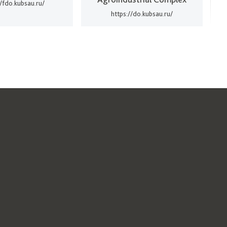
//fdo.kubsau.ru/
https://do.kubsau.ru/