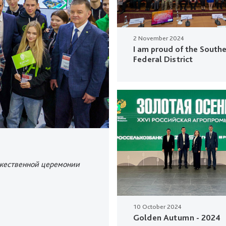
2 November 2024
I am proud of the South
Federal District
ржественной церемонии
10 October 2024
Golden Autumn - 2024