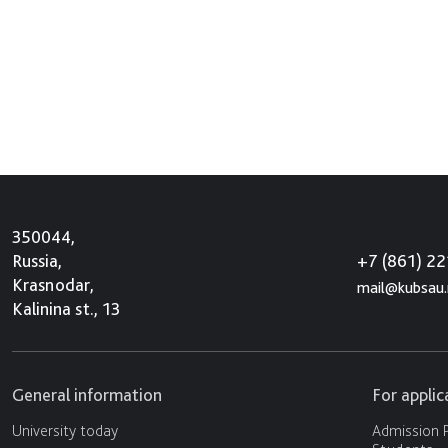
350044,
+7 (861) 2
Russia,
Krasnodar,
mail@kubsau.
Kalinina st., 13
General information
For appli
University today
Admission P