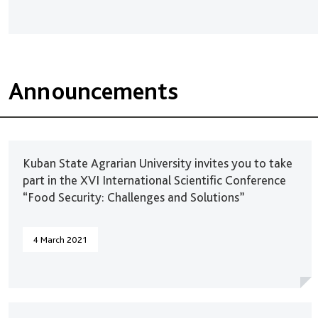
Announcements
Kuban State Agrarian University invites you to take
part in the XVI International Scientific Conference
“Food Security: Challenges and Solutions”
4 March 2021