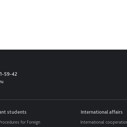
21-59-42
ru
cant students
International affairs
rocedures for Foreign
International cooperatio