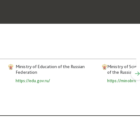
Ministry of Education of the Russian
Ministry of Scie
Federation
of the Russian F
https://edu.gov.ru/
https://minobrnau