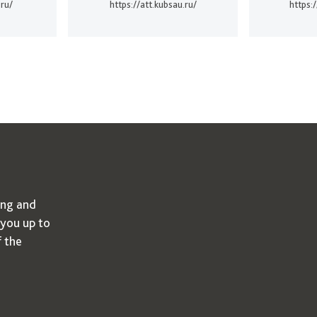
.ru/
https://att.kubsau.ru/
https:
ing and
 you up to
f the