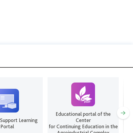
Educational portal of the
 Support Learning
Center
We
Portal
for Continuing Education in the
Agroindustrial Complex