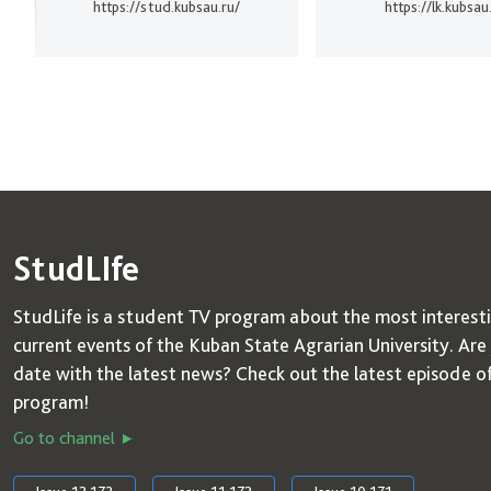
https://stud.kubsau.ru/
https://lk.kubsau
StudLIfe
StudLife is a student TV program about the most interest
current events of the Kuban State Agrarian University. Are
date with the latest news? Check out the latest episode o
program!
Go to channel