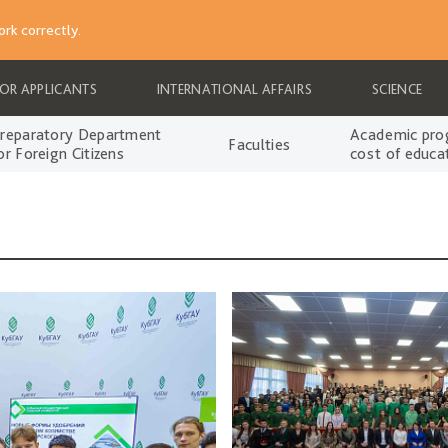
rk correctly.
FOR APPLICANTS
INTERNATIONAL AFFAIRS
SCIENCE
reparatory Department
Academic pro
Faculties
or Foreign Citizens
cost of educa