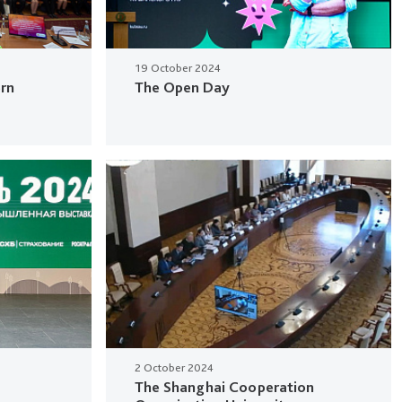
19 October 2024
ern
The Open Day
2 October 2024
The Shanghai Cooperation