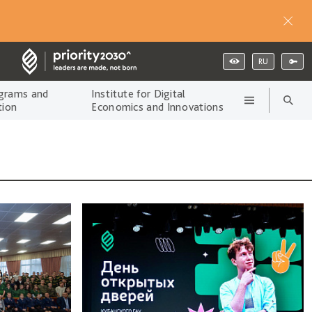
RU
grams and
Institute for Digital
tion
Economics and Innovations