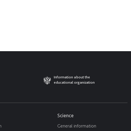
Information about the
educational organization
Science
n
General information