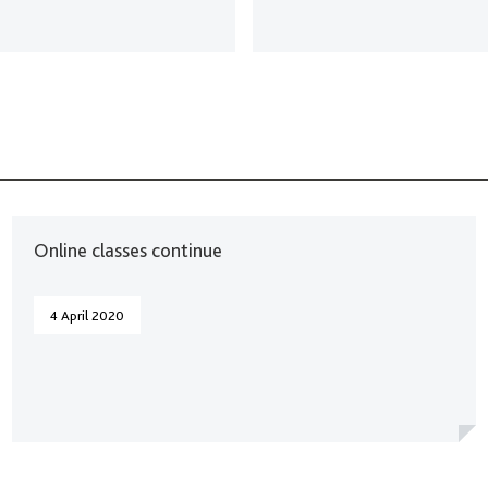
Online classes continue
4 April 2020