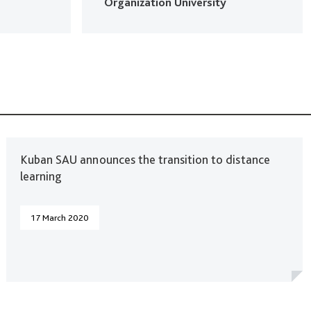
Organization University
Kuban SAU announces the transition to distance
learning
17 March 2020