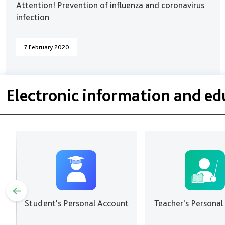
Attention! Prevention of influenza and coronavirus
infection
7 February 2020
Electronic information and e
Student's Personal Account
Teacher's Personal