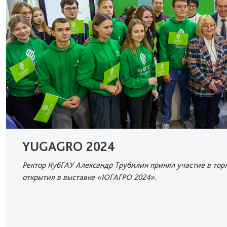
YUGAGRO 2024
Ректор КубГАУ Александр Трубилин принял участие в то
открытия в выставке «ЮГАГРО 2024».