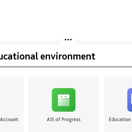
ducational environment
 Account
AIS of Progress
Education