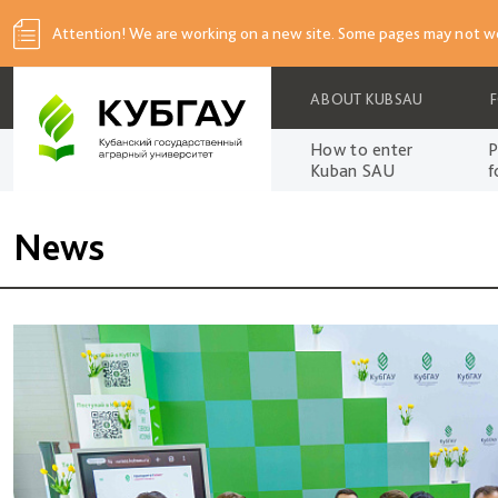
Attention! We are working on a new site. Some pages may not wo
ABOUT KUBSAU
How to enter
P
Kuban SAU
f
News