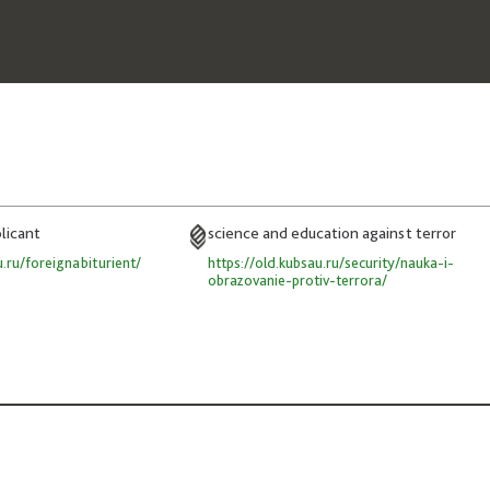
plicant
science and education against terror
u.ru/foreignabiturient/
https://old.kubsau.ru/security/nauka-i-
obrazovanie-protiv-terrora/