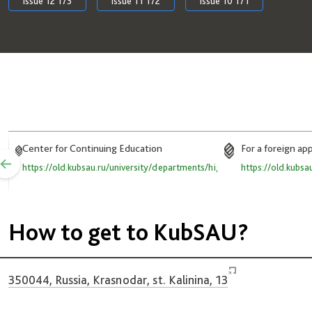
Issue 12 173
Issue 11 172
Issue 10 171
Center for Continuing Education
For a foreign ap
https://old.kubsau.ru/university/departments/high_qual/
https://old.kubsa
How to get to KubSAU?
350044, Russia, Krasnodar, st. Kalinina, 13